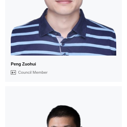
Peng Zuohui
Council Member