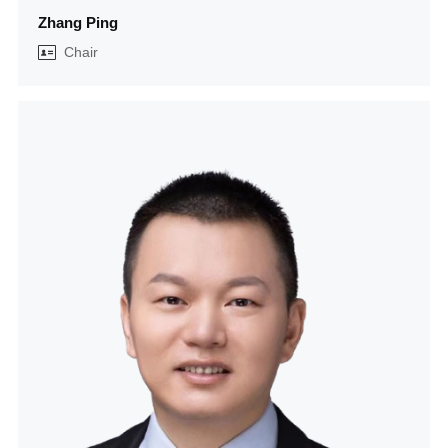
Zhang Ping
Chair