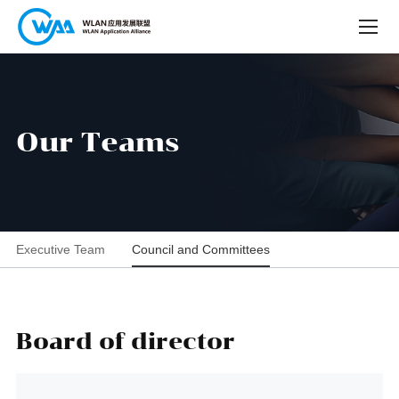
O
u
r
T
e
a
m
s
Executive Team
Council and Committees
Board of director