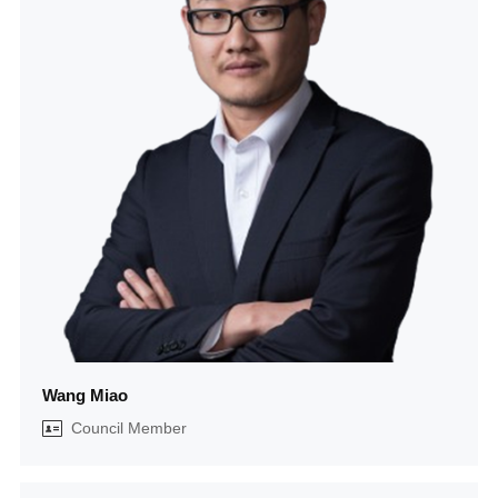
Wang Miao
Council Member