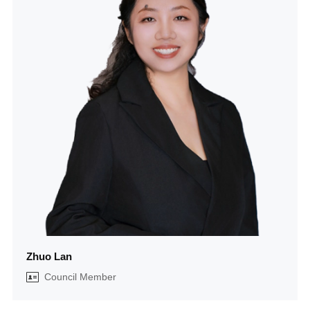
Zhuo Lan
Council Member