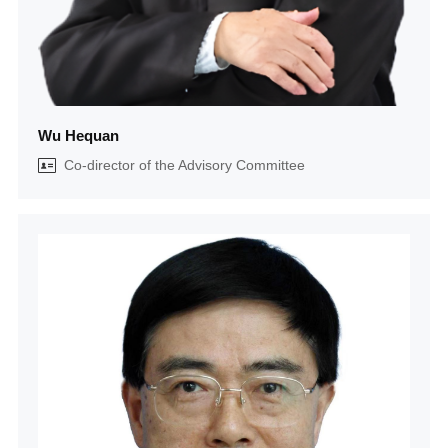
Wu Hequan
Co-director of the Advisory Committee