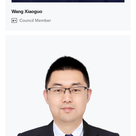
Wang Xiaoguo
Council Member