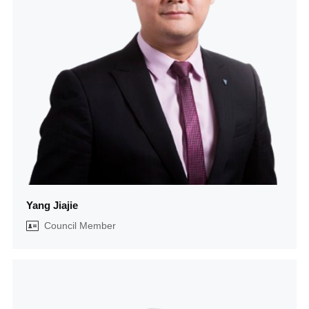
Yang Jiajie
Council Member