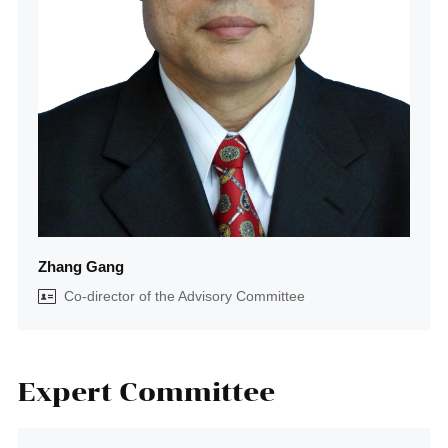
Zhang Gang
Co-director of the Advisory Committee
Expert Committee