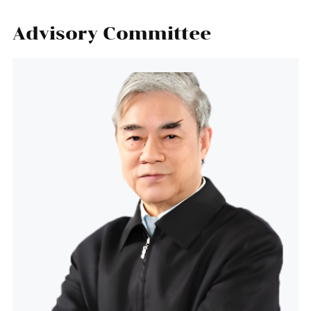
Advisory Committee