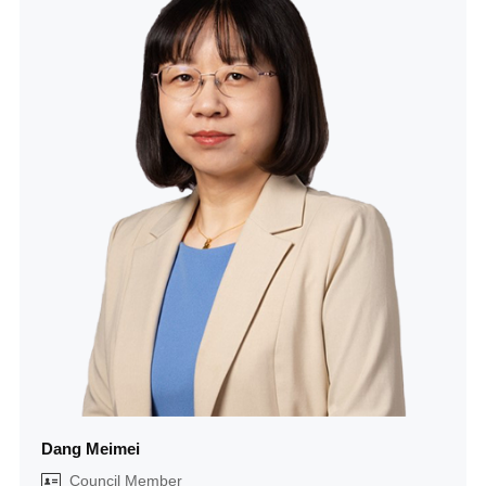
Dang Meimei
Council Member