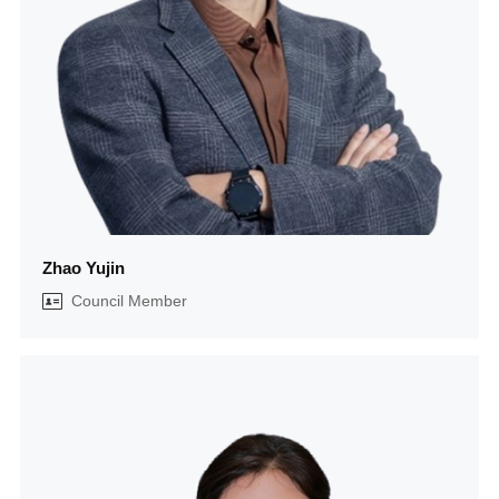
Zhao Yujin
Council Member