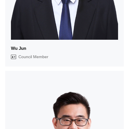
Wu Jun
Council Member