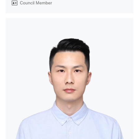
Council Member