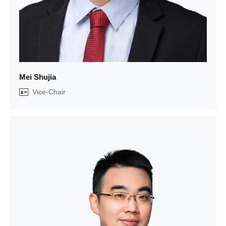
Mei Shujia
Vice-Chair