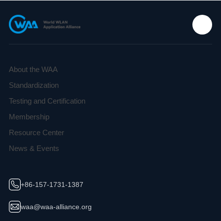
About the WAA
Standardization
Testing and Certification
Membership
Resource Center
News & Events
+86-157-1731-1387
waa@waa-alliance.org