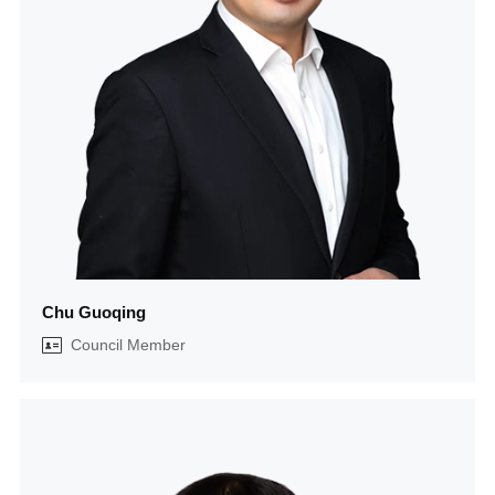
Chu Guoqing
Council Member