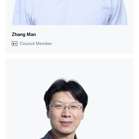
Zhang Man
Council Member