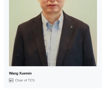
Wang Xuemin
Chair of TCS