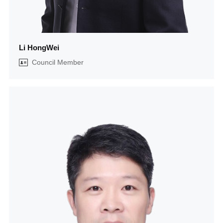
Li HongWei
Council Member