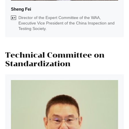
Sheng Fei
Director of the Expert Committee of the WAA,
Executive Vice President of the China Inspection and
Testing Society.
Technical Committee on
Standardization