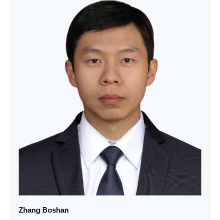
Zhang Boshan