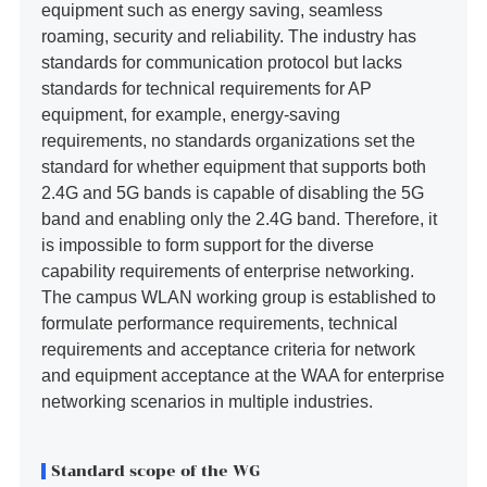
equipment such as energy saving, seamless
roaming, security and reliability. The industry has
standards for communication protocol but lacks
standards for technical requirements for AP
equipment, for example, energy-saving
requirements, no standards organizations set the
standard for whether equipment that supports both
2.4G and 5G bands is capable of disabling the 5G
band and enabling only the 2.4G band. Therefore, it
is impossible to form support for the diverse
capability requirements of enterprise networking.
The campus WLAN working group is established to
formulate performance requirements, technical
requirements and acceptance criteria for network
and equipment acceptance at the WAA for enterprise
networking scenarios in multiple industries.
Standard scope of the WG