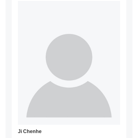
Ji Chenhe