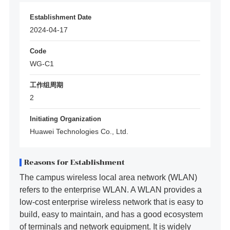
Establishment Date
2024-04-17
Code
WG-C1
工作组周期
2
Initiating Organization
Huawei Technologies Co., Ltd.
Reasons for Establishment
The campus wireless local area network (WLAN)
refers to the enterprise WLAN. A WLAN provides a
low-cost enterprise wireless network that is easy to
build, easy to maintain, and has a good ecosystem
of terminals and network equipment. It is widely