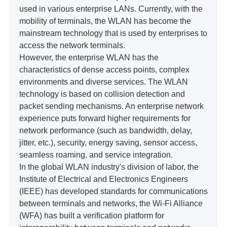
used in various enterprise LANs. Currently, with the
mobility of terminals, the WLAN has become the
mainstream technology that is used by enterprises to
access the network terminals.
However, the enterprise WLAN has the
characteristics of dense access points, complex
environments and diverse services. The WLAN
technology is based on collision detection and
packet sending mechanisms. An enterprise network
experience puts forward higher requirements for
network performance (such as bandwidth, delay,
jitter, etc.), security, energy saving, sensor access,
seamless roaming, and service integration.
In the global WLAN industry's division of labor, the
Institute of Electrical and Electronics Engineers
(IEEE) has developed standards for communications
between terminals and networks, the Wi-Fi Alliance
(WFA) has built a verification platform for