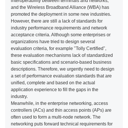
interoperability between terminals and networks,
and the Wireless Broadband Alliance (WBA) has
promoted the deployment in some new industries.
However, there are still a lack of standards for
industry performance requirements and network
acceptance criteria. Although some enterprises or
organizations have tried to design several
evaluation criteria, for example "Tolly Certified",
these evaluation mechanisms lack of standardized
basic specifications and scenario-based business
descriptions. Therefore, we urgently need to design
a set of performance evaluation standards that are
unified, complete and based on the actual
application experience to fill the gaps in the
industry.
Meanwhile, in the enterprise networking, access
controllers (ACs) and thin access points (APs) are
often used to form a multi-node network. The
networking puts forward technical requirements for