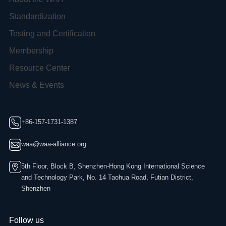
Standardization
Testing and Certification
Membership
Resource Center
News & Events
+86-157-1731-1387
waa@waa-alliance.org
5th Floor, Block B, Shenzhen-Hong Kong International Science
and Technology Park, No. 14 Taohua Road, Futian District,
Shenzhen
Follow us