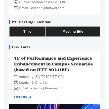
Huawei Technologies Co., Ltd.
Email: jichenhe@huawei.com
WG Meeting Calendar
Time
Meeting title
Task Force
TF of Performance and Experience
Enhancement in Campus Scenarios
(based on IEEE 802.11BE)
encoding: SC-TF102(TF-C2)
Leads : Ji Chenhe
Email: jichenhe@huawei.com
Details