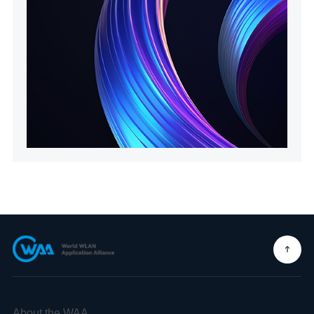
About the WAA