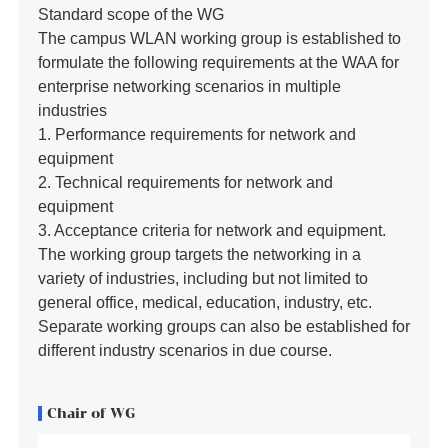
Standard scope of the WG
The campus WLAN working group is established to
formulate the following requirements at the WAA for
enterprise networking scenarios in multiple
industries
1. Performance requirements for network and
equipment
2. Technical requirements for network and
equipment
3. Acceptance criteria for network and equipment.
The working group targets the networking in a
variety of industries, including but not limited to
general office, medical, education, industry, etc.
Separate working groups can also be established for
different industry scenarios in due course.
Chair of WG