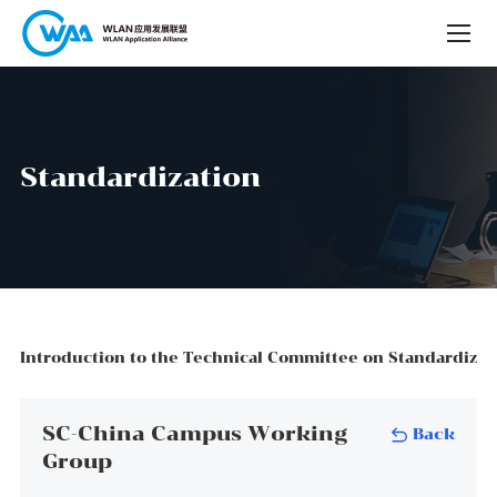
S
t
a
n
d
a
r
d
i
z
a
t
i
o
n
Introduction to the Technical Committee on Standardizat
SC-China Campus Working
Back
Group